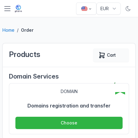
Home
Order
Products
Cart
0
Domain Services
DOMAIN
Domains registration and transfer
Choose