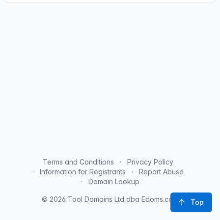
Terms and Conditions
Privacy Policy
Information for Registrants
Report Abuse
Domain Lookup
© 2026 Tool Domains Ltd dba Edoms.com
Top