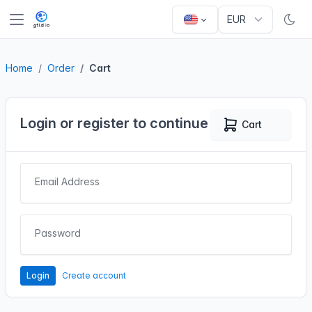
Home
Order
Cart
Login or register to continue
Cart
0
Email Address
Password
Login
Create account