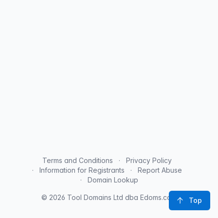
Terms and Conditions
Privacy Policy
Information for Registrants
Report Abuse
Domain Lookup
© 2026 Tool Domains Ltd dba Edoms.com
Top