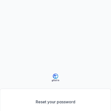
Reset your password