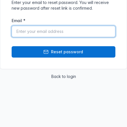
Enter your email to reset password. You will receive
new password after reset link is confirmed.
Email
*
Reset password
Back to login