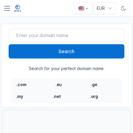
Search
Search for your perfect domain name.
.com
.eu
.ge
€21.90
€18.90
€13.50
.my
.net
.org
€47.00
€18.90
€18.90
Order
Order new products and services